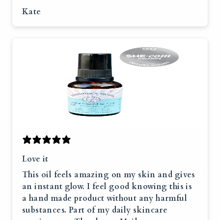
Kate
Love it
This oil feels amazing on my skin and gives
an instant glow. I feel good knowing this is
a hand made product without any harmful
substances. Part of my daily skincare