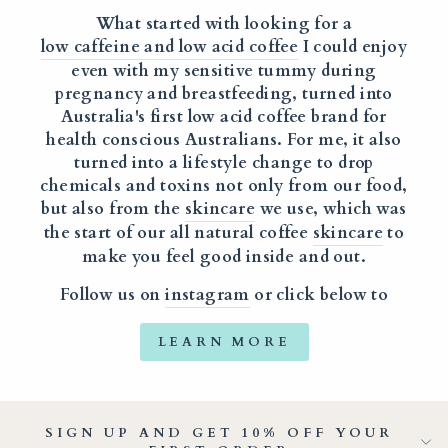
What started with looking for a
low caffeine and low acid coffee
I could enjoy
even with my sensitive tummy during
pregnancy and breastfeeding, turned into
Australia's first low acid coffee brand for
health conscious Australians. For me, it also
turned into a lifestyle change to drop
chemicals and toxins not only from our food,
but also from the
skincare
we use, which was
the start of our all natural coffee
skincare
to
make you feel good inside and out.
Follow us on
instagram
or click below to
LEARN MORE
SIGN UP AND GET 10% OFF YOUR