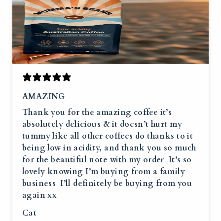
AMAZING
Thank you for the amazing coffee it’s
absolutely delicious & it doesn’t hurt my
tummy like all other coffees do thanks to it
being low in acidity, and thank you so much
for the beautiful note with my order It’s so
lovely knowing I’m buying from a family
business I’ll definitely be buying from you
again xx
Cat