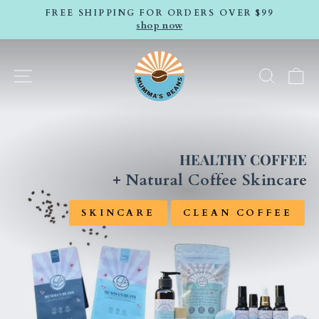
Skip
FREE SHIPPING FOR ORDERS OVER $99
to
shop now
Pause
content
slideshow
MUMMAS
SITE NAVIGATION
SEA
C
BEANS
COFFEE
HEALTHY COFFEE
+ Natural Coffee Skincare
SKINCARE
CLEAN COFFEE