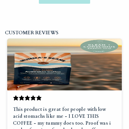
CUSTOMER REVIEWS
This product is great for people with low
acid stomachs like me - I LOVE THIS
COFFEE - my tummy does too. Proof was i