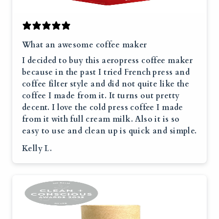
What an awesome coffee maker
I decided to buy this aeropress coffee maker
because in the past I tried French press and
coffee filter style and did not quite like the
coffee I made from it. It turns out pretty
decent. I love the cold press coffee I made
from it with full cream milk. Also it is so
easy to use and clean up is quick and simple.
Kelly L.