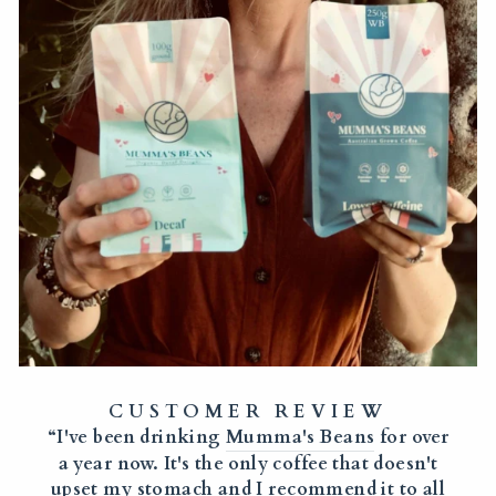
CUSTOMER REVIEW
“I've been drinking
Mumma's Beans
for over
a year now. It's the only coffee that doesn't
upset my stomach and I recommend it to all