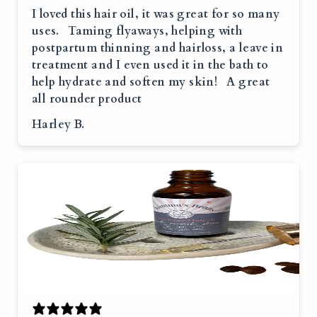
I loved this hair oil, it was great for so many
uses. Taming flyaways, helping with
postpartum thinning and hairloss, a leave in
treatment and I even used it in the bath to
help hydrate and soften my skin! A great
all rounder product
Harley B.