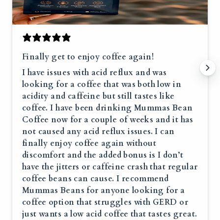
Finally get to enjoy coffee again!
I have issues with acid reflux and was
looking for a coffee that was both low in
acidity and caffeine but still tastes like
coffee. I have been drinking Mummas Bean
Coffee now for a couple of weeks and it has
not caused any acid reflux issues. I can
finally enjoy coffee again without
discomfort and the added bonus is I don’t
have the jitters or caffeine crash that regular
coffee beans can cause. I recommend
Mummas Beans for anyone looking for a
coffee option that struggles with GERD or
just wants a low acid coffee that tastes great.