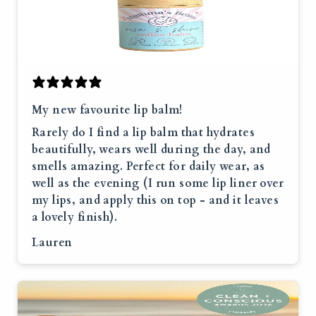
My new favourite lip balm!
Rarely do I find a lip balm that hydrates
beautifully, wears well during the day, and
smells amazing. Perfect for daily wear, as
well as the evening (I run some lip liner over
my lips, and apply this on top - and it leaves
a lovely finish).
Lauren