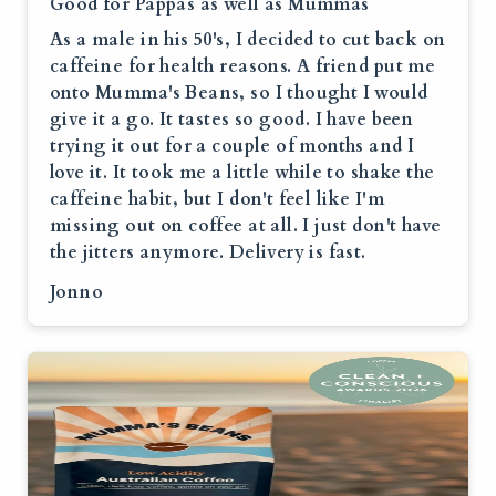
Good for Pappas as well as Mummas
As a male in his 50's, I decided to cut back on
caffeine for health reasons. A friend put me
onto Mumma's Beans, so I thought I would
give it a go. It tastes so good. I have been
trying it out for a couple of months and I
love it. It took me a little while to shake the
caffeine habit, but I don't feel like I'm
missing out on coffee at all. I just don't have
the jitters anymore. Delivery is fast.
Jonno