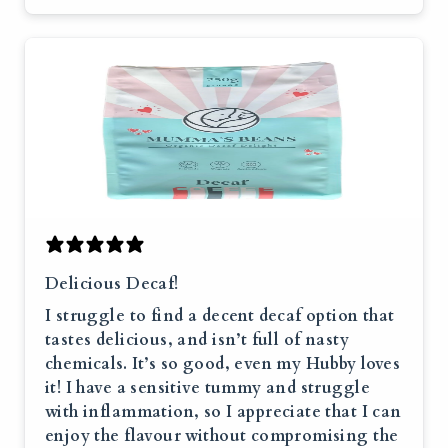
Delicious Decaf!
I struggle to find a decent decaf option that
tastes delicious, and isn’t full of nasty
chemicals. It’s so good, even my Hubby loves
it! I have a sensitive tummy and struggle
with inflammation, so I appreciate that I can
enjoy the flavour without compromising the