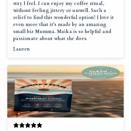
way I feel. I can enjoy my coffee ritual,
without feeling jittery or unwell. Such a
relief to find this wonderful option! I love it
even more that it’s made by an amazing
small biz Mumma. Maika is so helpful and
passionate about what she does.
Lauren