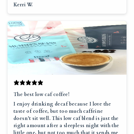
Kerri W.
The best low caf coffee!
I enjoy drinking decaf because I love the
taste of coffee, but too much caffeine
doesn’t sit well. This low caf blend is just the
right amount after a sleepless night with the
little one, but not too much that it sends me