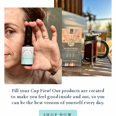
Fill your Cup First! Our products are created
to make you feel good inside and out, so you
can be the best version of yourself every day.
SHOP NOW