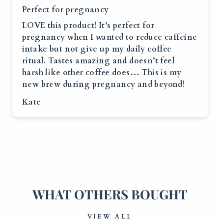
Perfect for pregnancy
LOVE this product! It’s perfect for
pregnancy when I wanted to reduce caffeine
intake but not give up my daily coffee
ritual. Tastes amazing and doesn’t feel
harsh like other coffee does… This is my
new brew during pregnancy and beyond!
Kate
WHAT OTHERS BOUGHT
VIEW ALL