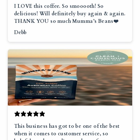
I LOVE this coffee. So smooooth! So
delicious! Will definitely buy again & again.
THANK YOU so much Mumma’s Beans❤️
Debb
This business has got to be one of the best
when it comes to customer service, so