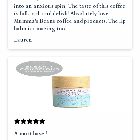
into an anxious spin. The taste of this coffee
is full, rich and delish! Absolutely love
Mumma’s Beans coffee and products. The lip
balm is amazing too!
Lauren
A must have!!