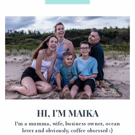
HI, I'M MAIKA
I'm a mumma, wife, business owner, ocean
lover and obviously, coffee obsessed :)