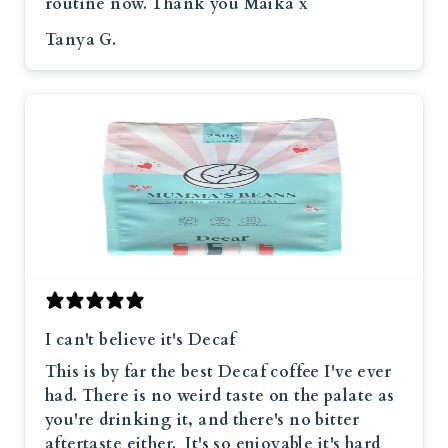
routine now. Thank you Maika x
Tanya G.
I can't believe it's Decaf
This is by far the best Decaf coffee I've ever
had. There is no weird taste on the palate as
you're drinking it, and there's no bitter
aftertaste either. It's so enjoyable it's hard