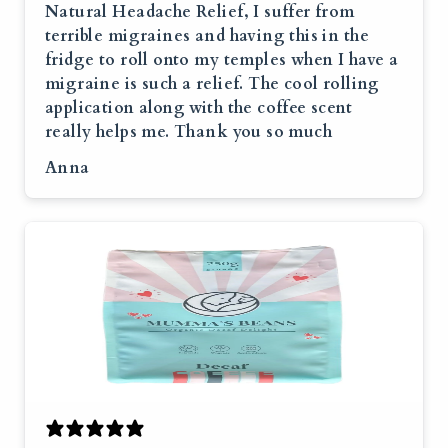
Natural Headache Relief, I suffer from
terrible migraines and having this in the
fridge to roll onto my temples when I have a
migraine is such a relief. The cool rolling
application along with the coffee scent
really helps me. Thank you so much
Anna