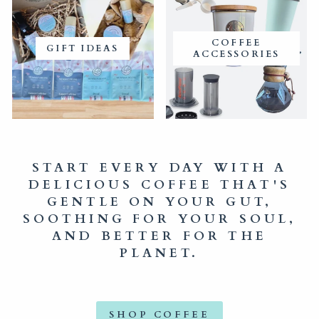
COFFEE
GIFT IDEAS
ACCESSORIES
START EVERY DAY WITH A
DELICIOUS COFFEE THAT'S
GENTLE ON YOUR GUT,
SOOTHING FOR YOUR SOUL,
AND BETTER FOR THE
PLANET.
SHOP COFFEE