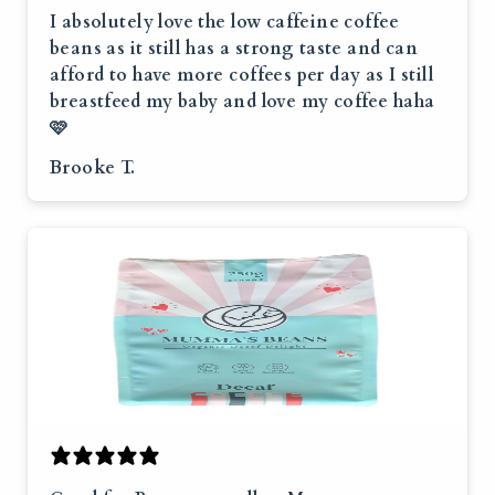
I absolutely love the low caffeine coffee
beans as it still has a strong taste and can
afford to have more coffees per day as I still
breastfeed my baby and love my coffee haha
🩷
Brooke T.