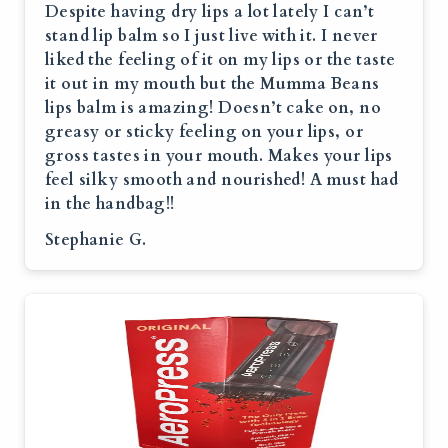
Despite having dry lips a lot lately I can’t
stand lip balm so I just live with it. I never
liked the feeling of it on my lips or the taste
it out in my mouth but the Mumma Beans
lips balm is amazing! Doesn’t cake on, no
greasy or sticky feeling on your lips, or
gross tastes in your mouth. Makes your lips
feel silky smooth and nourished! A must had
in the handbag!!
Stephanie G.