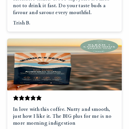
not to drink it fast. Do your taste buds a
favour and savour every mouthful.
Trish B.
In love with this coffee. Nutty and smooth,
just how I like it. The BIG plus for me is no
more morning indigestion