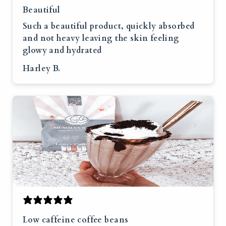
Beautiful
Such a beautiful product, quickly absorbed
and not heavy leaving the skin feeling
glowy and hydrated
Harley B.
Low caffeine coffee beans