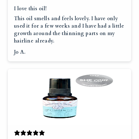
I love this oil!
This oil smells and feels lovely. I have only
used it for a few weeks and I have had a little
growth around the thinning parts on my
hairline already.
Jo A.