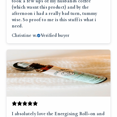
took a few sips of my husbands coffee
(which wasnt this product) and by the
afternoon i had a really bad turn, tummy
wise. So proof to me is this stuff is what i
need.
Christine w.
Verified buyer
I absolutely love the Energising Roll-on and