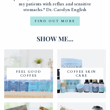
my patients with reflux and sensitive
stomachs." Dr. Carolyn English
FIND OUT MORE
SHOW ME...
FEEL GOOD
COFFEE SKIN
COFFEE
CARE