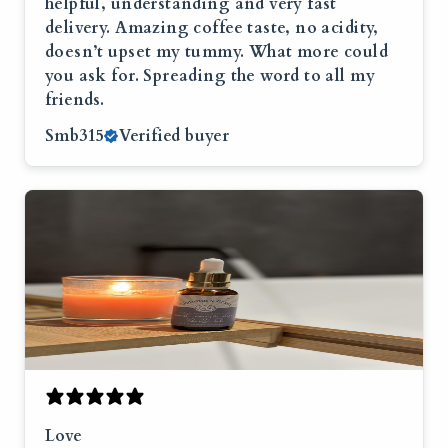
helpful, understanding and very fast
delivery. Amazing coffee taste, no acidity,
doesn’t upset my tummy. What more could
you ask for. Spreading the word to all my
friends.
Smb315
Verified buyer
Love