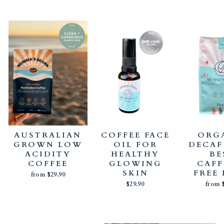
AUSTRALIAN
COFFEE FACE
ORG
GROWN LOW
OIL FOR
DECAF
ACIDITY
HEALTHY
BE
COFFEE
GLOWING
CAFF
SKIN
FREE
from $29.90
$29.90
from 